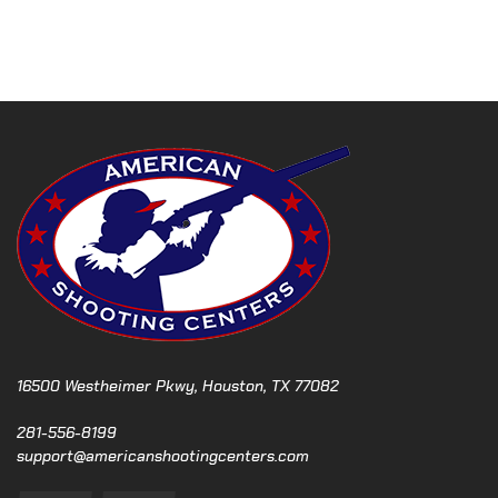
N
a
v
i
g
a
t
16500 Westheimer Pkwy, Houston, TX 77082
i
281-556-8199
support@americanshootingcenters.com
o