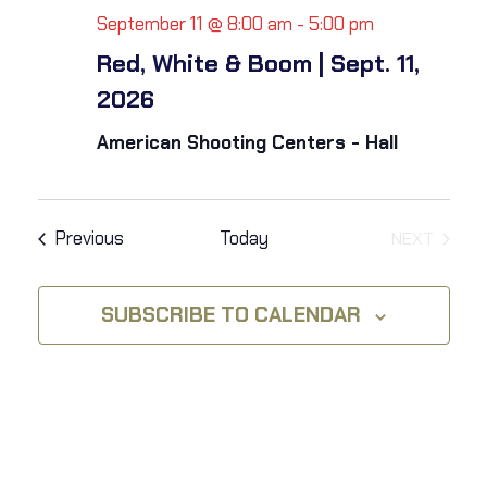
i
h
September 11 @ 8:00 am
-
5:00 pm
g
Red, White & Boom | Sept. 11,
a
a
2026
t
n
American Shooting Centers - Hall
i
d
o
V
Events
Previous
Today
NEXT
n
EVENTS
i
SUBSCRIBE TO CALENDAR
e
w
s