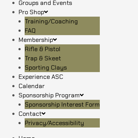
Groups and Events
Pro Shop
Training/Coaching
FAQ
Membership
Rifle & Pistol
Trap & Skeet
Sporting Clays
Experience ASC
Calendar
Sponsorship Program
Sponsorship Interest Form
Contact
Privacy/Accessibility