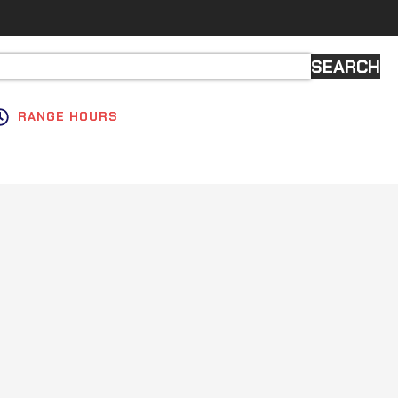
SEARCH
RANGE HOURS