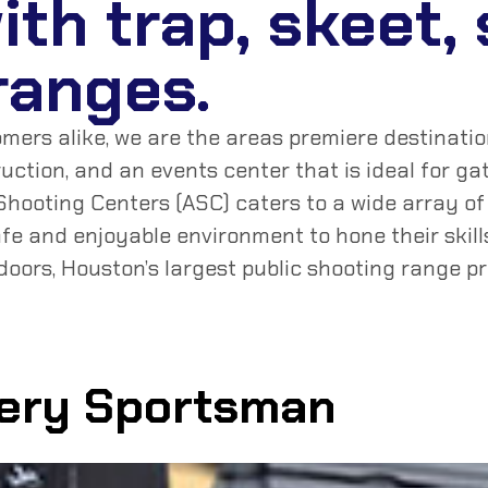
with trap, skeet,
 ranges.
rs alike, we are the areas premiere destination 
truction, and an events center that is ideal for 
hooting Centers (ASC) caters to a wide array of 
fe and enjoyable environment to hone their skil
doors, Houston’s largest public shooting range p
very Sportsman