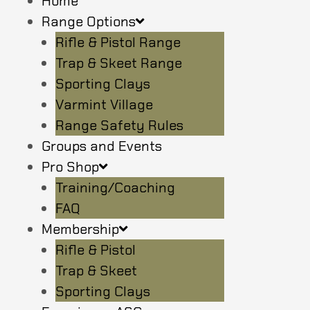
Home
Range Options
Rifle & Pistol Range
Trap & Skeet Range
Sporting Clays
Varmint Village
Range Safety Rules
Groups and Events
Pro Shop
Training/Coaching
FAQ
Membership
Rifle & Pistol
Trap & Skeet
Sporting Clays