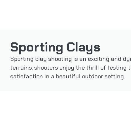
Sporting Clays
Sporting clay shooting is an exciting and dy
terrains, shooters enjoy the thrill of testing
satisfaction in a beautiful outdoor setting.