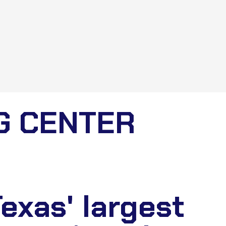
G CENTER
exas' largest