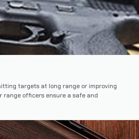
 hitting targets at long range or improving
ur range officers ensure a safe and