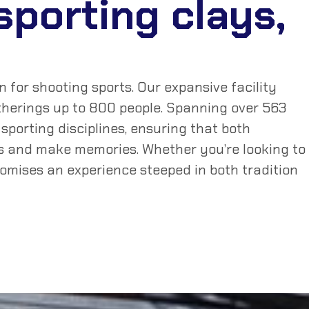
 sporting clays,
for shooting sports. Our expansive facility
gatherings up to 800 people. Spanning over 563
sporting disciplines, ensuring that both
ls and make memories. Whether you’re looking to
romises an experience steeped in both tradition