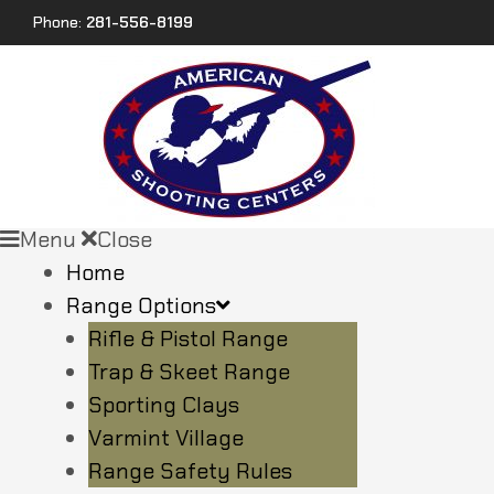
Phone:
281-556-8199
Menu
Close
Home
Range Options
Rifle & Pistol Range
Trap & Skeet Range
Sporting Clays
Varmint Village
Range Safety Rules