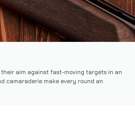
t their aim against fast-moving targets in an
 and camaraderie make every round an