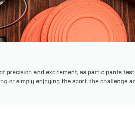
 of precision and excitement, as participants tes
ng or simply enjoying the sport, the challenge