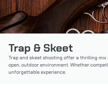
Trap & Skeet
Trap and skeet shooting offer a thrilling mix
open, outdoor environment. Whether competi
unforgettable experience.