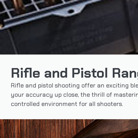
Rifle and Pistol Ra
Rifle and pistol shooting offer an exciting bl
your accuracy up close, the thrill of master
controlled environment for all shooters.