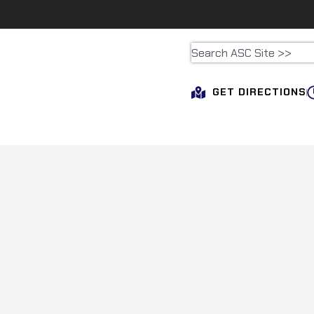
GET DIRECTIONS