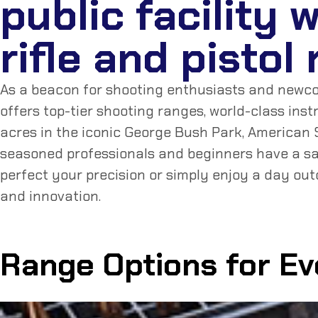
public facility 
rifle and pistol
As a beacon for shooting enthusiasts and newcome
offers top-tier shooting ranges, world-class ins
acres in the iconic George Bush Park, American S
seasoned professionals and beginners have a sa
perfect your precision or simply enjoy a day out
and innovation.
Range Options for E