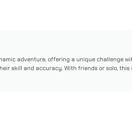
namic adventure, offering a unique challenge wit
 their skill and accuracy. With friends or solo, th