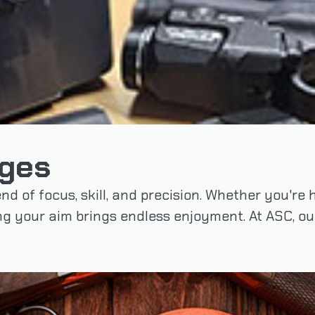
nges
end of focus, skill, and precision. Whether you're
ing your aim brings endless enjoyment. At ASC, o