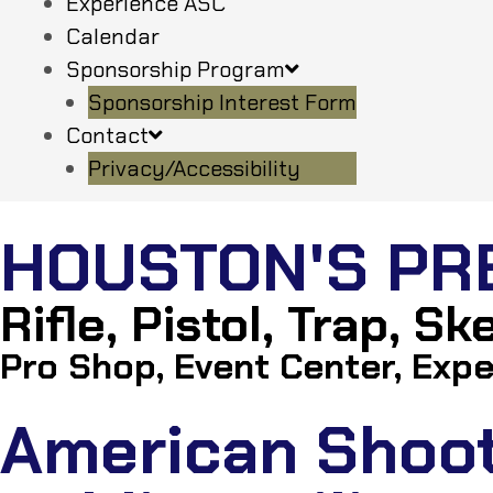
Experience ASC
Calendar
Sponsorship Program
Sponsorship Interest Form
Contact
Privacy/Accessibility
HOUSTON'S PR
Rifle, Pistol, Trap, S
Pro Shop, Event Center, Expe
American Shooti