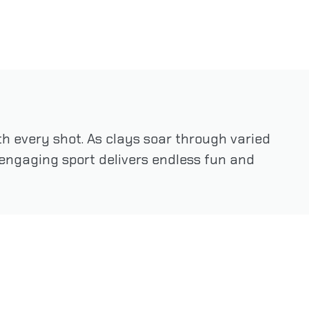
h every shot. As clays soar through varied
is engaging sport delivers endless fun and