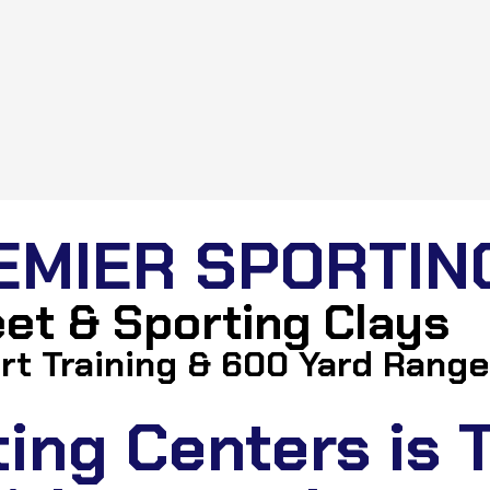
EMIER SPORTIN
keet & Sporting Clays
rt Training & 600 Yard Range
ng Centers is T