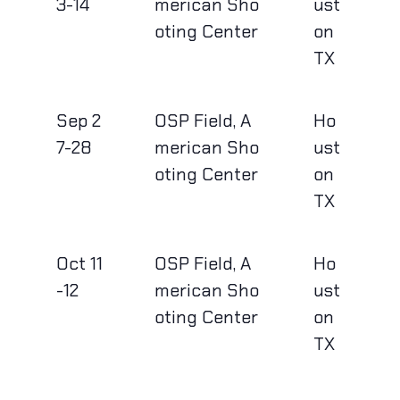
3-14
merican Sho
ust
oting Center
on
TX
Sep 2
OSP Field, A
Ho
7-28
merican Sho
ust
oting Center
on
TX
Oct 11
OSP Field, A
Ho
-12
merican Sho
ust
oting Center
on
TX