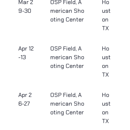
Mar 2
OSP Field, A
Ho
9-30
merican Sho
ust
oting Center
on
TX
Apr 12
OSP Field, A
Ho
-13
merican Sho
ust
oting Center
on
TX
Apr 2
OSP Field, A
Ho
6-27
merican Sho
ust
oting Center
on
TX