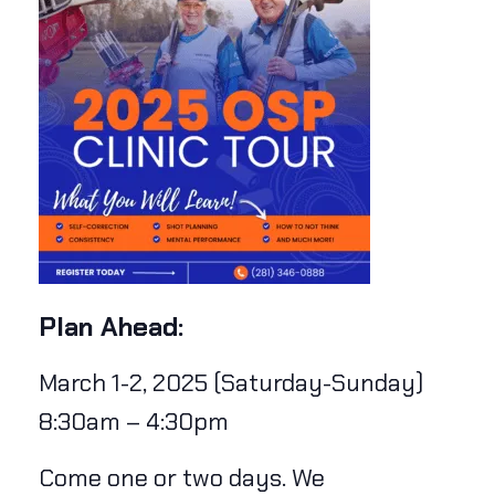
Plan Ahead:
March 1-2, 2025 (Saturday-Sunday)
8:30am – 4:30pm
Come one or two days. We