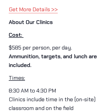
Get More Details >>
About Our Clinics
Cost:
$585 per person, per day.
Ammunition, targets, and lunch are
included.
Times:
8:30 AM to 4:30 PM
Clinics include time in the (on-site)
classroom and on the field