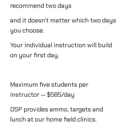
recommend two days
and it doesn’t matter which two days
you choose.
Your individual instruction will build
on your first day.
Maximum five students per
instructor — $585/day
OSP provides ammo, targets and
lunch at our home field clinics.