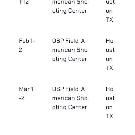
1-12
merican Sho
ust
oting Center
on
TX
Feb 1-
OSP Field, A
Ho
2
merican Sho
ust
oting Center
on
TX
Mar 1
OSP Field, A
Ho
-2
merican Sho
ust
oting Center
on
TX