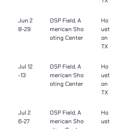
TX
Jun 2
OSP Field, A
Ho
8-29
merican Sho
ust
oting Center
on
TX
Jul 12
OSP Field, A
Ho
-13
merican Sho
ust
oting Center
on
TX
Jul 2
OSP Field, A
Ho
6-27
merican Sho
ust