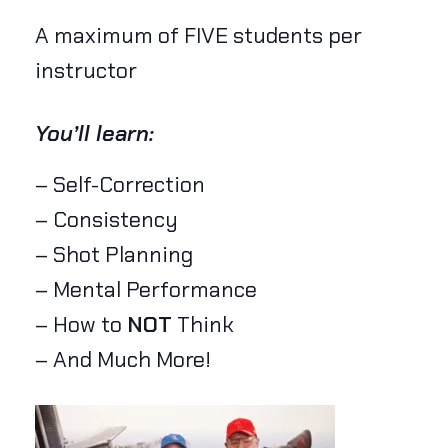
A maximum of FIVE students per
instructor
You’ll learn:
– Self-Correction
– Consistency
– Shot Planning
– Mental Performance
– How to
NOT
Think
– And Much More!