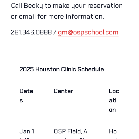
Call Becky to make your reservation
or email for more information.
281.346.0888 /
gm@ospschool.com
2025 Houston Clinic Schedule
Date
Center
Loc
s
ati
on
Jan 1
OSP Field, A
Ho