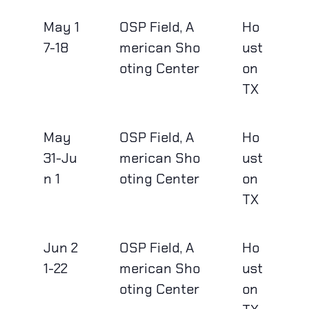
May 1
OSP Field, A
Ho
7-18
merican Sho
ust
oting Center
on
TX
May
OSP Field, A
Ho
31-Ju
merican Sho
ust
n 1
oting Center
on
TX
Jun 2
OSP Field, A
Ho
1-22
merican Sho
ust
oting Center
on