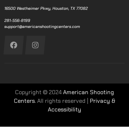
16500 Westheimer Pkwy, Houston, TX 77082
281-556-8199
support@americanshootingcenters.com
Copyright © 2024
American Shooting
Centers.
All rights reserved |
Privacy &
Accessibility