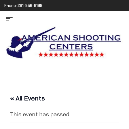
Phone:
281-556-8199
« All Events
This event has passed.