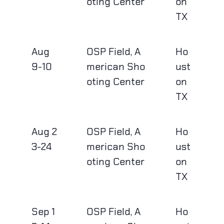
oting Center
on
TX
Aug
OSP Field, A
Ho
9-10
merican Sho
ust
oting Center
on
TX
Aug 2
OSP Field, A
Ho
3-24
merican Sho
ust
oting Center
on
TX
Sep 1
OSP Field, A
Ho