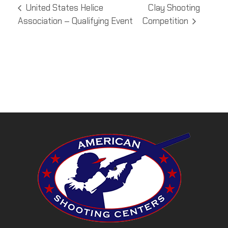
United States Helice
Clay Shooting
Association – Qualifying Event
Competition