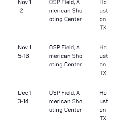
Nov 1
OSP Field, A
Ho
-2
merican Sho
ust
oting Center
on
TX
Nov 1
OSP Field, A
Ho
5-16
merican Sho
ust
oting Center
on
TX
Dec 1
OSP Field, A
Ho
3-14
merican Sho
ust
oting Center
on
TX