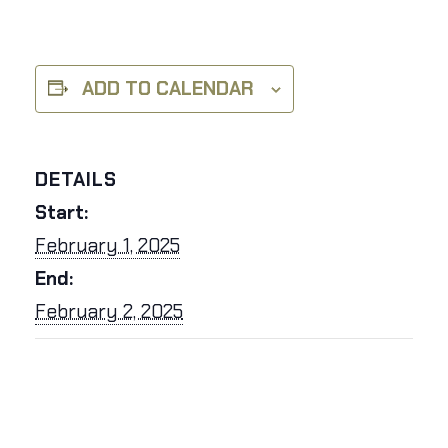
ADD TO CALENDAR
DETAILS
Start:
February 1, 2025
End:
February 2, 2025