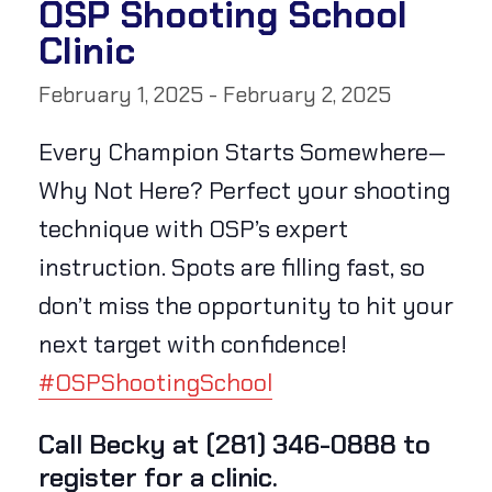
OSP Shooting School
Clinic
February 1, 2025
-
February 2, 2025
Every Champion Starts Somewhere—
Why Not Here? Perfect your shooting
technique with OSP’s expert
instruction. Spots are filling fast, so
don’t miss the opportunity to hit your
next target with confidence!
#OSPShootingSchool
Call Becky at (281) 346-0888 to
register for a clinic.