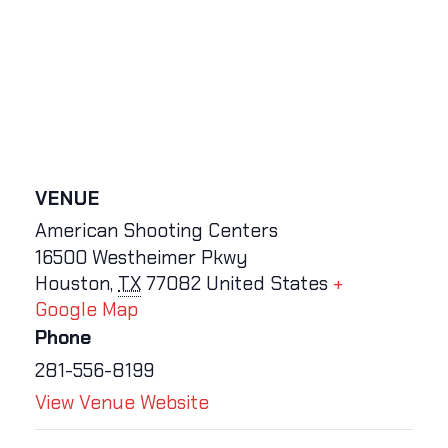
VENUE
American Shooting Centers
16500 Westheimer Pkwy
Houston
,
TX
77082
United States
+
Google Map
Phone
281-556-8199
View Venue Website