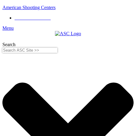
American Shooting Centers
Phone:
281-556-8199
Menu
Search