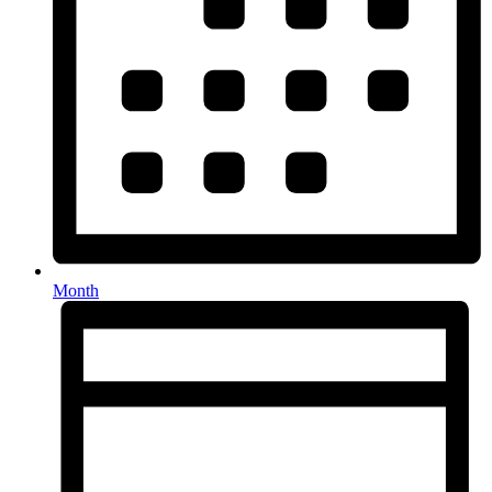
Month