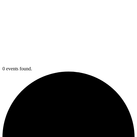
0 events found.