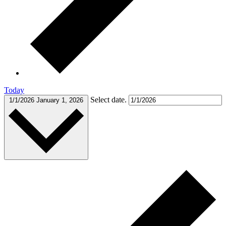
Today
Select date.
1/1/2026
January 1, 2026