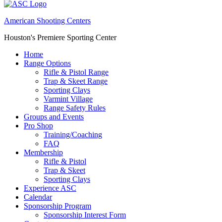
American Shooting Centers
Houston's Premiere Sporting Center
Home
Range Options
Rifle & Pistol Range
Trap & Skeet Range
Sporting Clays
Varmint Village
Range Safety Rules
Groups and Events
Pro Shop
Training/Coaching
FAQ
Membership
Rifle & Pistol
Trap & Skeet
Sporting Clays
Experience ASC
Calendar
Sponsorship Program
Sponsorship Interest Form