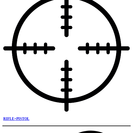
RIFLE+PISTOL