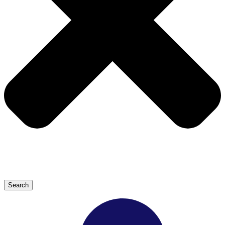
Search