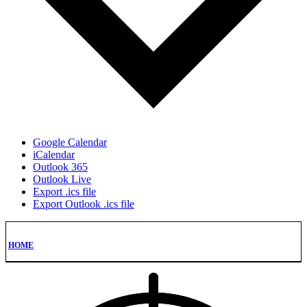
Google Calendar
iCalendar
Outlook 365
Outlook Live
Export .ics file
Export Outlook .ics file
HOME