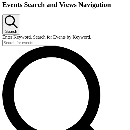
Events Search and Views Navigation
Search
Enter Keyword. Search for Events by Keyword.