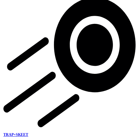
TRAP+SKEET