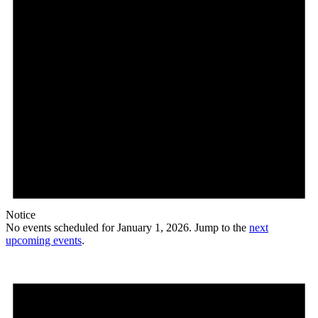
Notice
No events scheduled for January 1, 2026. Jump to the
next
upcoming events
.