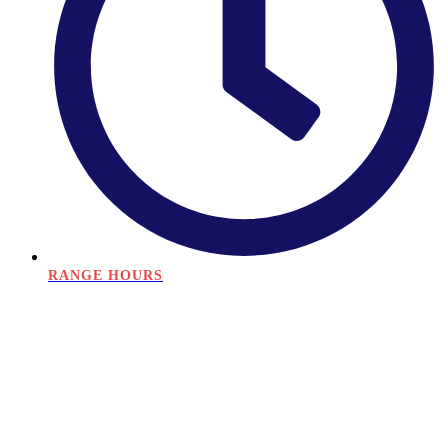
RANGE HOURS