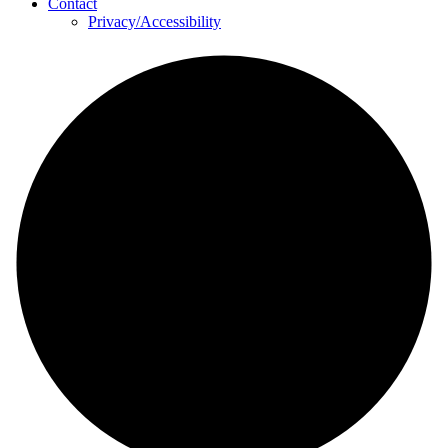
Contact
Privacy/Accessibility