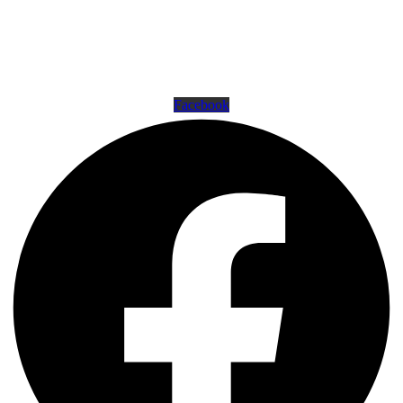
16500 Westheimer Pkwy, Houston, TX 77082
281-556-8199
support@americanshootingcenters.com
Facebook