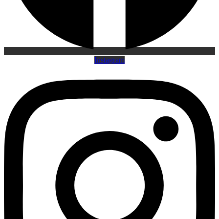
Instagram