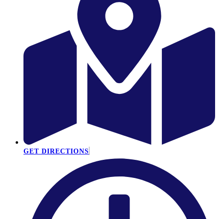
GET DIRECTIONS