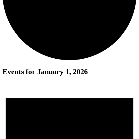
Events for January 1, 2026