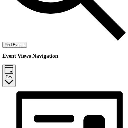
Find Events
Event Views Navigation
Day