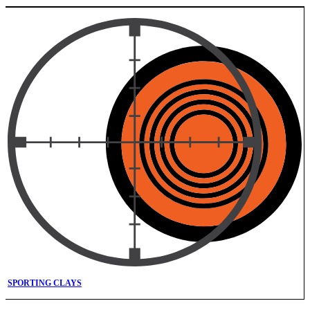
SPORTING CLAYS