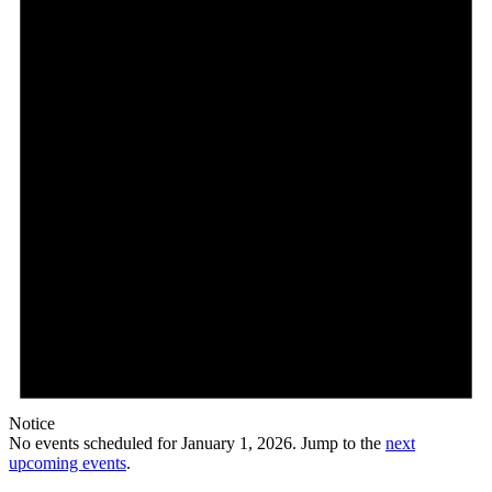
Notice
No events scheduled for January 1, 2026. Jump to the
next
upcoming events
.