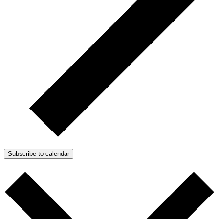
Subscribe to calendar