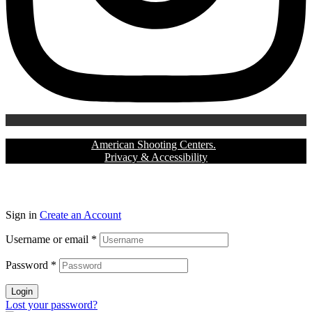
Copyright © 2024
American Shooting Centers.
All rights reserved |
Privacy & Accessibility
Sign in
Create an Account
Username or email
*
Password
*
Login
Lost your password?