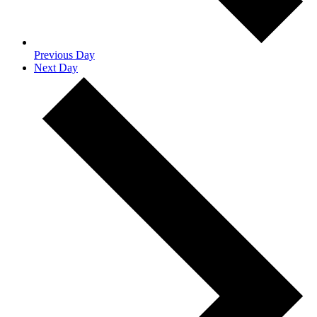
Previous Day
Next Day