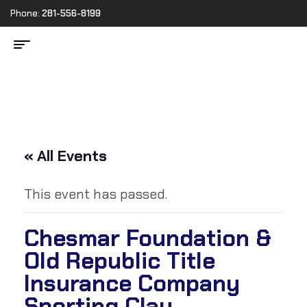
Phone:
281-556-8199
« All Events
This event has passed.
Chesmar Foundation &
Old Republic Title
Insurance Company
Sporting Clay