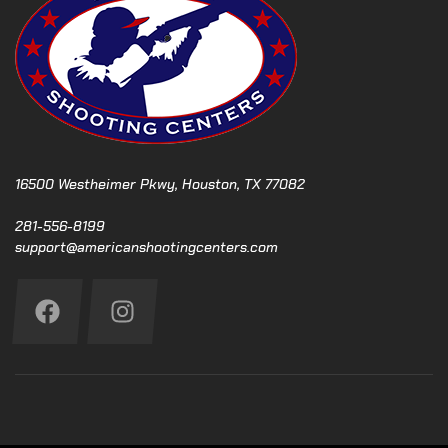
16500 Westheimer Pkwy, Houston, TX 77082
281-556-8199
support@americanshootingcenters.com