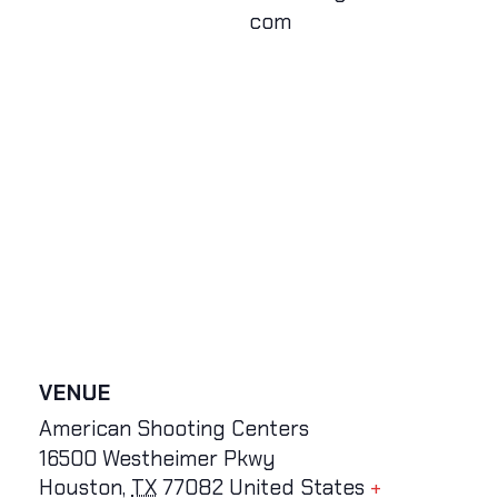
com
VENUE
American Shooting Centers
16500 Westheimer Pkwy
Houston
,
TX
77082
United States
+