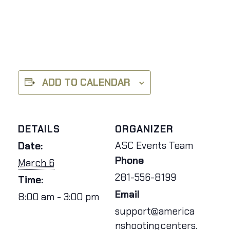
ADD TO CALENDAR
DETAILS
ORGANIZER
ASC Events Team
Date:
Phone
March 6
281-556-8199
Time:
Email
8:00 am - 3:00 pm
support@america
nshootingcenters.