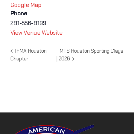
Google Map
Phone
281-556-8199
View Venue Website
IFMA Houston
MTS Houston Sporting Clays
Chapter
| 2026