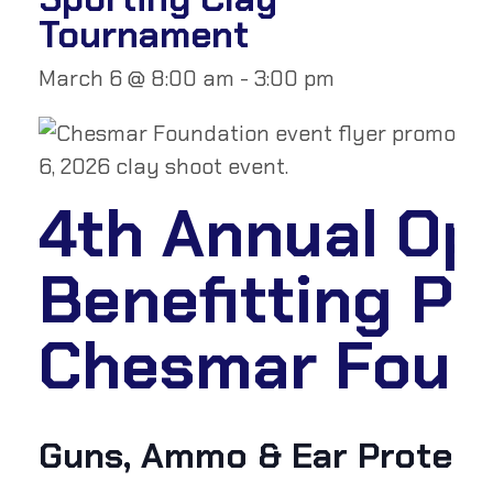
Tournament
March 6 @ 8:00 am
-
3:00 pm
4th Annual Ope
Benefitting P
Chesmar Found
Guns, Ammo & Ear Protecti