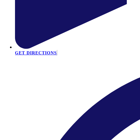
GET DIRECTIONS