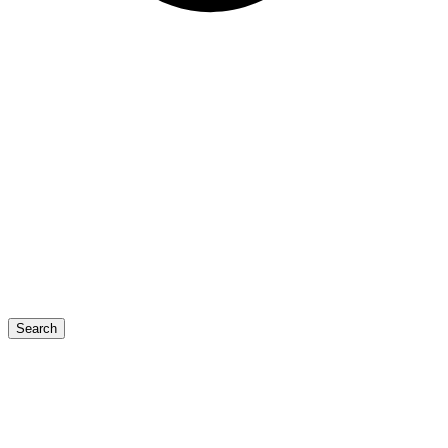
Search