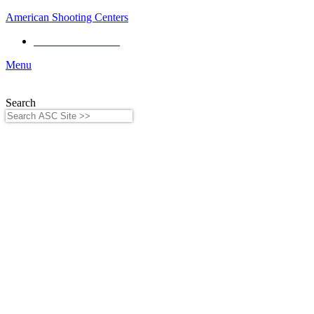
American Shooting Centers
Phone:
281-556-8199
Menu
Search